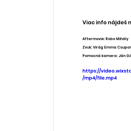
Viac info nájdeš n
Aftermovie: Robo Mihály
Zvuk: Virág Emma Csupor
Pomocná kamera: Ján Gál
https://video.wix
/mp4/file.mp4