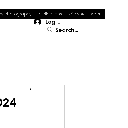
y photography
Publications
Zápisník
About
Log In
024