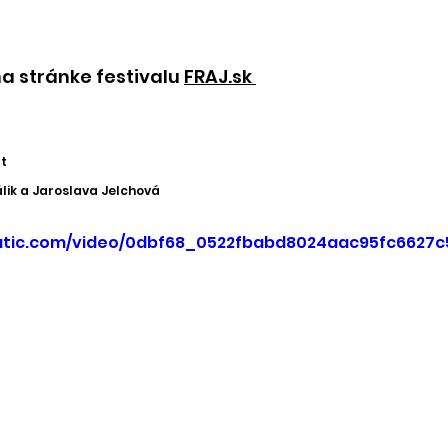
a stránke festivalu 
FRAJ.sk 
t
ik a Jaroslava Jelchová
static.com/video/0dbf68_0522fbabd8024aac95fc6627