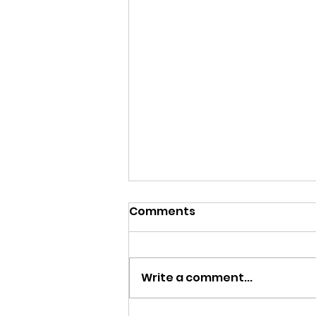
Comments
Write a comment...