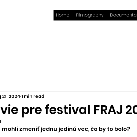
Home
Filmography
Documentar
 21, 2024
1 min read
ie pre festival FRAJ 2
4
e mohli zmeniť jednu jedinú vec, čo by to bolo?