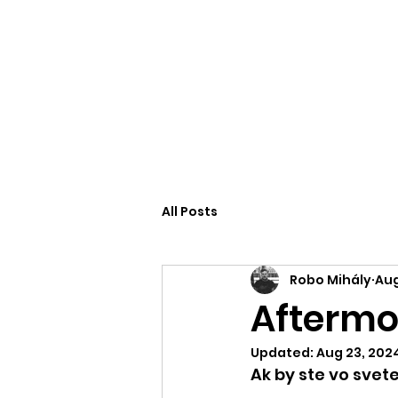
Robo Mihály
All Posts
Robo Mihály
Aug
Aftermov
Updated:
Aug 23, 202
Ak by ste vo svet