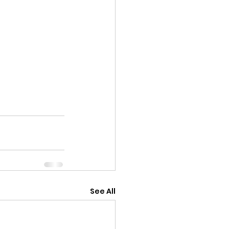
See All