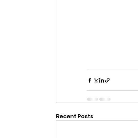
Recent Posts